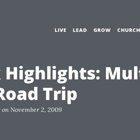
LIVE
LEAD
GROW
CHURC
Highlights: Mult
Road Trip
y
on
November 2, 2009