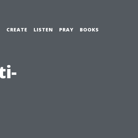
H
CREATE
LISTEN
PRAY
BOOKS
i-