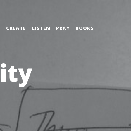
H
CREATE
LISTEN
PRAY
BOOKS
ity