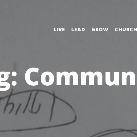
LIVE
LEAD
GROW
CHURC
g:
Commun