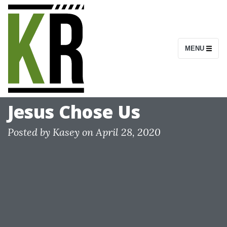
S
k
i
MENU
p
t
o
c
Jesus Chose Us
o
n
Posted by
Kasey
on
April 28, 2020
t
e
n
t