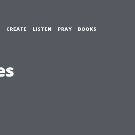
H
CREATE
LISTEN
PRAY
BOOKS
es