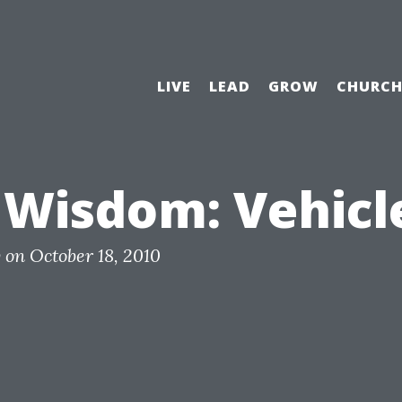
LIVE
LEAD
GROW
CHURC
 Wisdom: Vehicl
y
on
October 18, 2010