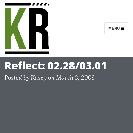
S
k
i
MENU
p
t
o
c
Reflect: 02.28/03.01
o
n
Posted by
Kasey
on
March 3, 2009
t
e
n
t