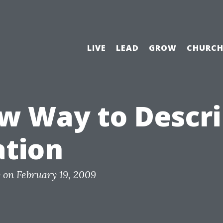
LIVE
LEAD
GROW
CHURC
w Way to Descr
ation
y
on
February 19, 2009