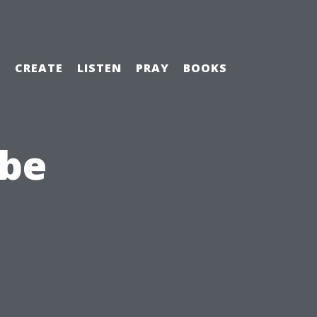
H
CREATE
LISTEN
PRAY
BOOKS
ibe