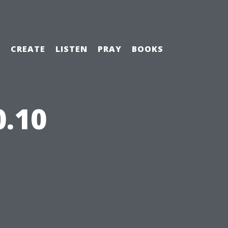
H
CREATE
LISTEN
PRAY
BOOKS
0.10