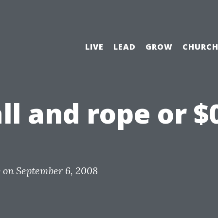
LIVE
LEAD
GROW
CHURC
ll and rope or $
y
on
September 6, 2008