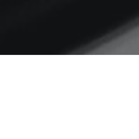
Home
Prayer
A Prayer that Changed the
1st Church
I’m going to try to pray this
everyday. Want to join me? Acts