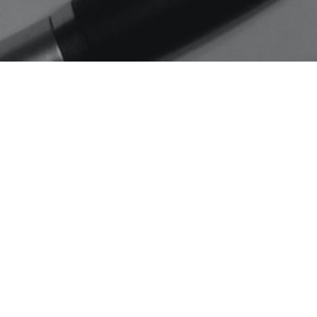
Home
Jason Ruffin
A Westsider gets to Meet
Pres-Elect Obama
Jason Ruffin, who is helping with
the planning of the inauguration
parade, and a Westsider…
C
READ MORE…
O