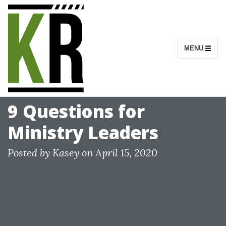
S
k
i
MENU
p
t
o
c
9 Questions for
o
Ministry Leaders
n
t
Posted by
Kasey
on
April 15, 2020
e
n
t