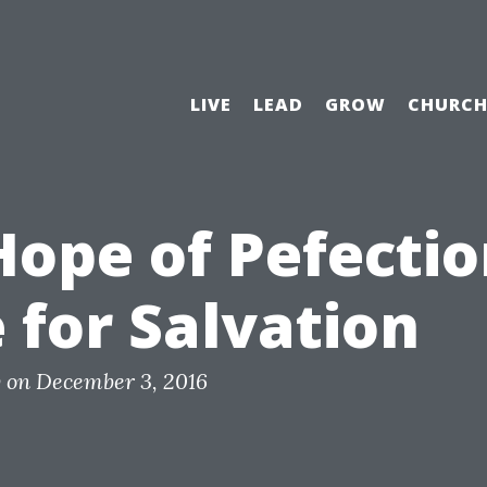
LIVE
LEAD
GROW
CHURC
ope of Pefection
 for Salvation
y
on
December 3, 2016