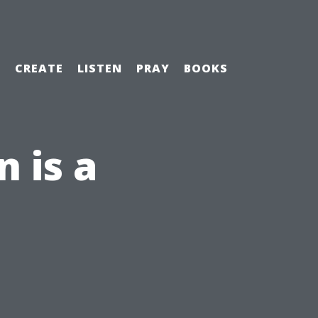
H
CREATE
LISTEN
PRAY
BOOKS
 is a