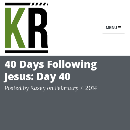
S
k
i
MENU
p
t
o
c
40 Days Following
o
Jesus: Day 40
n
t
Posted by
Kasey
on
February 7, 2014
e
n
t