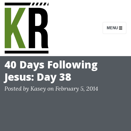
S
k
i
MENU
p
t
o
c
40 Days Following
o
Jesus: Day 38
n
t
Posted by
Kasey
on
February 5, 2014
e
n
t