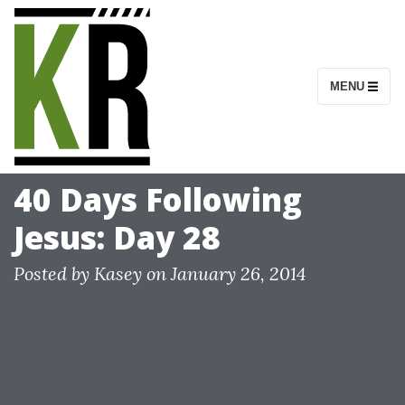
S
k
i
MENU
p
t
o
c
40 Days Following
o
Jesus: Day 28
n
t
Posted by
Kasey
on
January 26, 2014
e
n
t