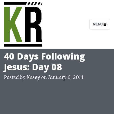
S
k
i
MENU
p
t
o
c
40 Days Following
o
Jesus: Day 08
n
t
Posted by
Kasey
on
January 6, 2014
e
n
t