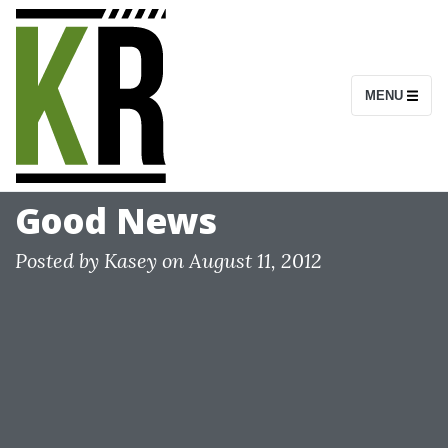
S
k
i
MENU
p
t
o
c
Good News
o
n
Posted by
Kasey
on
August 11, 2012
t
e
n
t