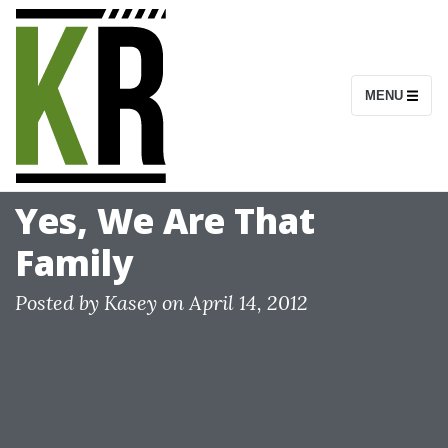
S
k
i
MENU
p
t
o
c
Yes, We Are That
o
Family
n
t
Posted by
Kasey
on
April 14, 2012
e
n
t