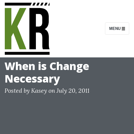
S
k
i
MENU
p
t
o
c
When is Change
o
Necessary
n
t
Posted by
Kasey
on
July 20, 2011
e
n
t