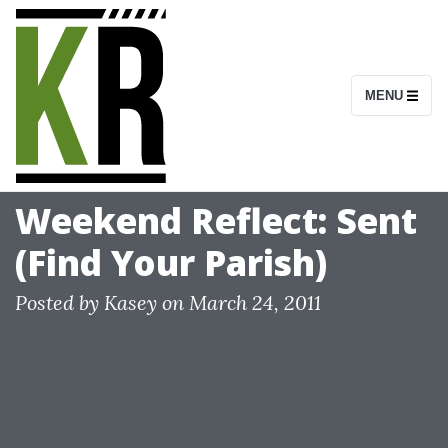
S
k
i
MENU
p
t
o
c
Weekend Reflect: Sent
o
(Find Your Parish)
n
t
Posted by
Kasey
on
March 24, 2011
e
n
t