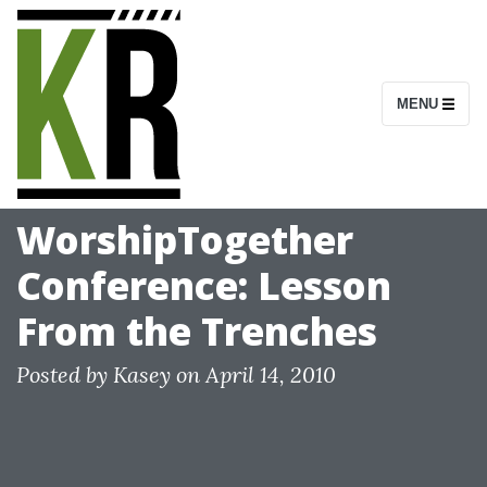
S
k
i
MENU
p
t
o
c
WorshipTogether
o
Conference: Lesson
n
t
From the Trenches
e
n
Posted by
Kasey
on
April 14, 2010
t