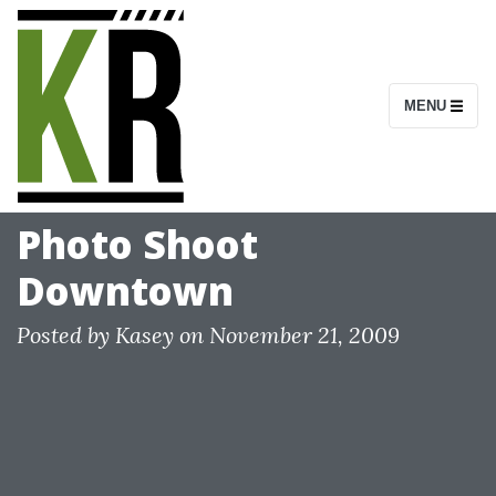
S
k
i
MENU
p
t
o
c
Photo Shoot
o
Downtown
n
t
Posted by
Kasey
on
November 21, 2009
e
n
t