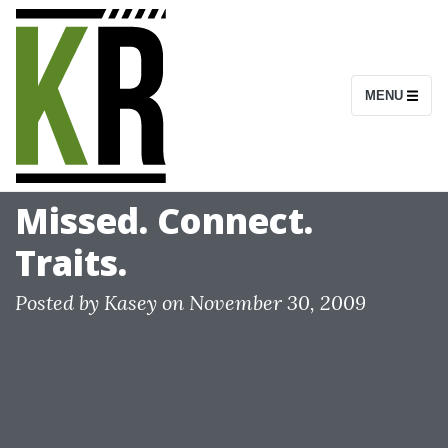
S
k
i
MENU
p
t
o
c
Missed. Connect.
o
Traits.
n
t
Posted by
Kasey
on
November 30, 2009
e
n
t