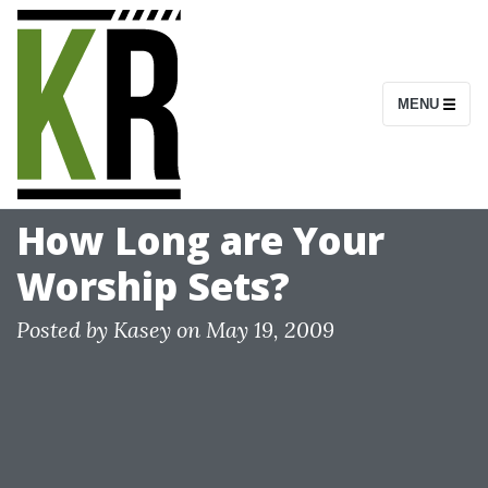
S
k
i
MENU
p
t
o
c
How Long are Your
o
Worship Sets?
n
t
Posted by
Kasey
on
May 19, 2009
e
n
t