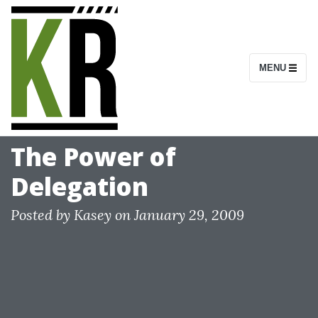
S
k
i
MENU
p
t
o
c
The Power of
o
Delegation
n
t
Posted by
Kasey
on
January 29, 2009
e
n
t