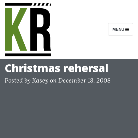
S
k
i
MENU
p
t
o
c
Christmas rehersal
o
n
Posted by
Kasey
on
December 18, 2008
t
e
n
t