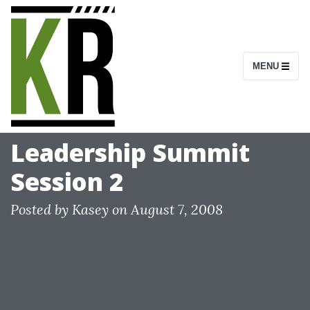
S
k
i
MENU
p
t
o
c
Leadership Summit
o
Session 2
n
t
Posted by
Kasey
on
August 7, 2008
e
n
t