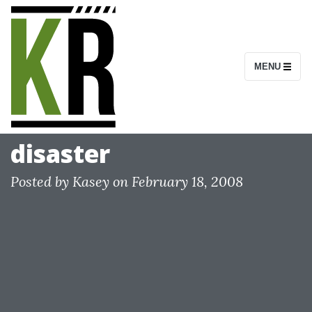
S
k
i
MENU
p
t
o
c
disaster
o
n
Posted by
Kasey
on
February 18, 2008
t
e
n
t