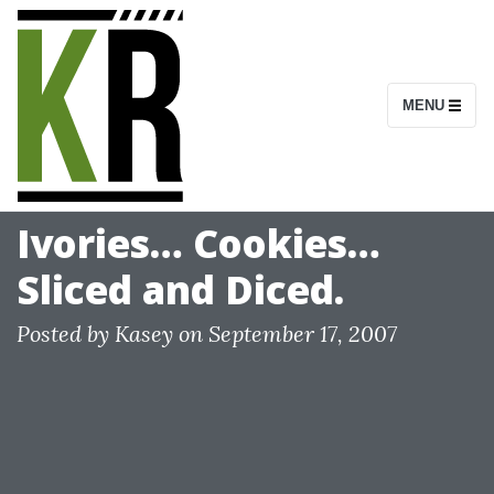
S
k
i
MENU
p
t
o
c
Ivories… Cookies…
o
Sliced and Diced.
n
t
Posted by
Kasey
on
September 17, 2007
e
n
t