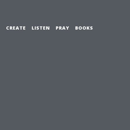
H
CREATE
LISTEN
PRAY
BOOKS