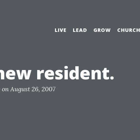
LIVE
LEAD
GROW
CHURC
new resident.
y
on
August 26, 2007