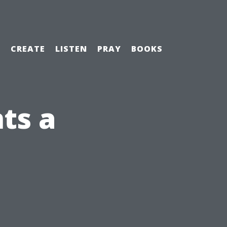
H
CREATE
LISTEN
PRAY
BOOKS
ts a