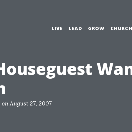
LIVE
LEAD
GROW
CHURC
Houseguest Wan
m
y
on
August 27, 2007